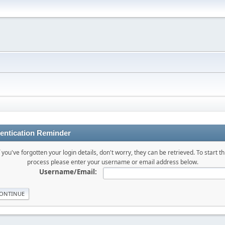
entication Reminder
f you've forgotten your login details, don't worry, they can be retrieved. To start th
process please enter your username or email address below.
Username/Email: