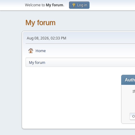
Welcome to
My forum
.
Log in
My forum
Aug 08, 2026, 02:33 PM
Home
My forum
Auth
I