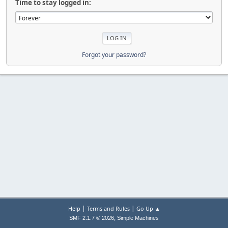
Time to stay logged in:
Forgot your password?
|
|
Help
Terms and Rules
Go Up ▲
,
SMF 2.1.7 © 2026
Simple Machines