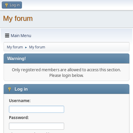
Log in
My forum
Main Menu
My forum
My forum
►
Warning!
Only registered members are allowed to access this section.
Please login below.
Log in
Username:
Password: