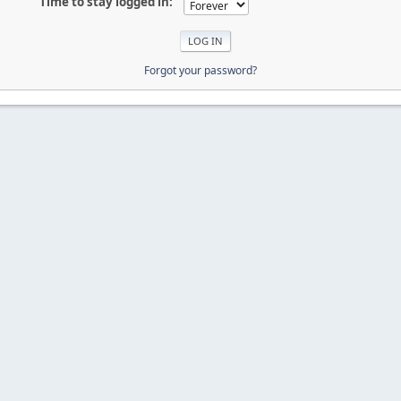
Time to stay logged in:
Forgot your password?