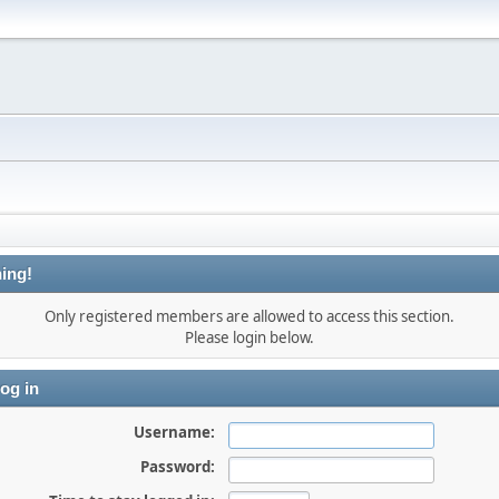
ing!
Only registered members are allowed to access this section.
Please login below.
og in
Username:
Password: