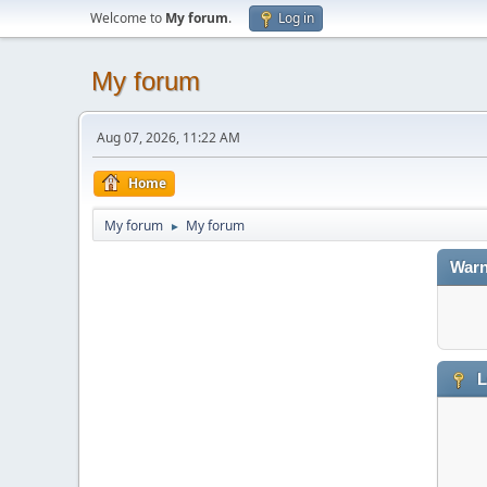
Welcome to
My forum
.
Log in
My forum
Aug 07, 2026, 11:22 AM
Home
My forum
My forum
►
Warn
L