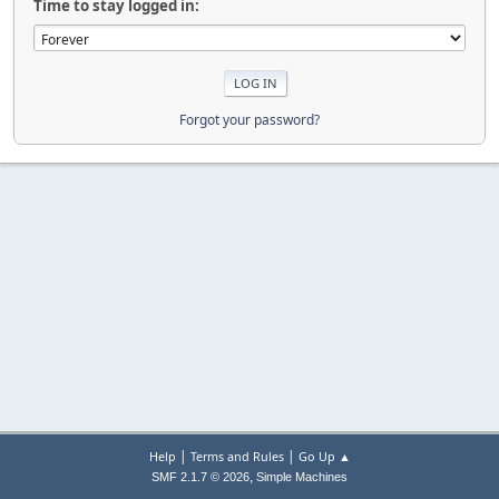
Time to stay logged in:
Forgot your password?
|
|
Help
Terms and Rules
Go Up ▲
,
SMF 2.1.7 © 2026
Simple Machines