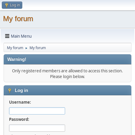
Log in
My forum
Main Menu
My forum
My forum
►
Warning!
Only registered members are allowed to access this section.
Please login below.
Log in
Username:
Password: